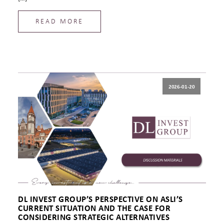
READ MORE
2026-01-20
DL INVEST GROUP’S PERSPECTIVE ON ASLI’S
CURRENT SITUATION AND THE CASE FOR
CONSIDERING STRATEGIC ALTERNATIVES