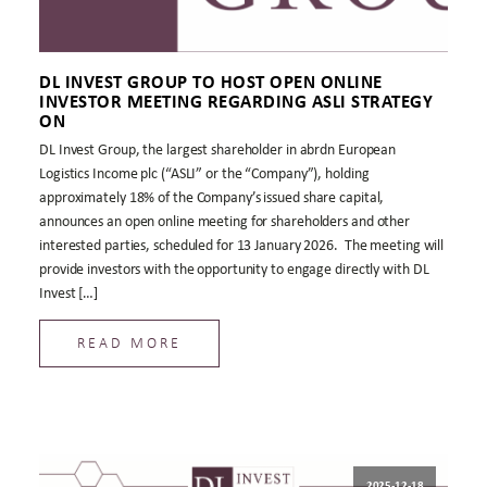
DL INVEST GROUP TO HOST OPEN ONLINE
INVESTOR MEETING REGARDING ASLI STRATEGY
ON
DL Invest Group, the largest shareholder in abrdn European
Logistics Income plc (“ASLI” or the “Company”), holding
approximately 18% of the Company’s issued share capital,
announces an open online meeting for shareholders and other
interested parties, scheduled for 13 January 2026. The meeting will
provide investors with the opportunity to engage directly with DL
Invest […]
READ MORE
2025-12-18