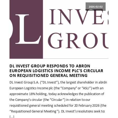
2026-02-02
DL INVEST GROUP RESPONDS TO ABRDN
EUROPEAN LOGISTICS INCOME PLC'S CIRCULAR
ON REQUISITIONED GENERAL MEETING
DL Invest Group S.A. (“DL Invest”), the largest shareholder in abrdn
European Logistics Income plc (the “Company” or “ASLI”) with an
approximate 18% holding, today acknowledges the publication of
the Company’s circular (the “Circular”) in relation to our
requisitioned general meeting scheduled for 20 February 2026 (the
“Requisitioned General Meeting”). DL Invest’s resolutions seek to:
[…]