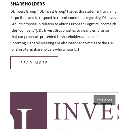
SHAREHOLDERS
DL Invest Group (“DL Invest Group”) issues this statement to clarify
its position and to respond to recent comments regarding DL Invest
Group’s proposal in relation to abrdn European Logistics Income plc
(the “Company”). DL Invest Group wishes to clearly emphasise
that our proposals presented to shareholders ahead of the
upcoming General Meeting are also intended to mitigate the risk
for short-term shareholders who whose […]
READ MORE
2026-02-09