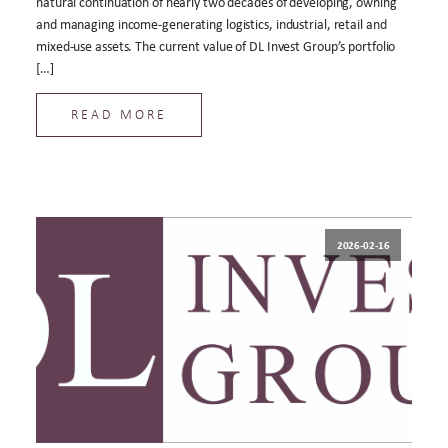
natural continuation of nearly two decades of developing, owning
and managing income-generating logistics, industrial, retail and
mixed-use assets. The current value of DL Invest Group’s portfolio
[…]
READ MORE
2026-02-16