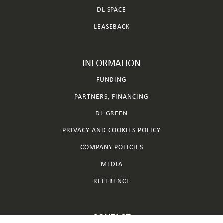
DL SPACE
LEASEBACK
INFORMATION
FUNDING
PARTNERS, FINANCING
DL GREEN
PRIVACY AND COOKIES POLICY
COMPANY POLICIES
MEDIA
REFERENCE
CONTACT