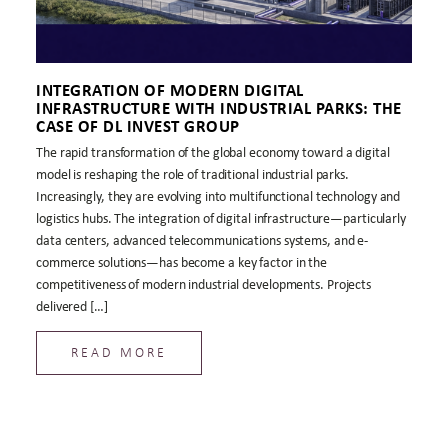
INTEGRATION OF MODERN DIGITAL
INFRASTRUCTURE WITH INDUSTRIAL PARKS: THE
CASE OF DL INVEST GROUP
The rapid transformation of the global economy toward a digital
model is reshaping the role of traditional industrial parks.
Increasingly, they are evolving into multifunctional technology and
logistics hubs. The integration of digital infrastructure—particularly
data centers, advanced telecommunications systems, and e-
commerce solutions—has become a key factor in the
competitiveness of modern industrial developments. Projects
delivered […]
READ MORE