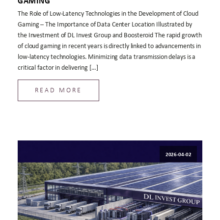
GAMING
The Role of Low-Latency Technologies in the Development of Cloud
Gaming – The Importance of Data Center Location Illustrated by
the Investment of DL Invest Group and Boosteroid The rapid growth
of cloud gaming in recent years is directly linked to advancements in
low-latency technologies. Minimizing data transmission delays is a
critical factor in delivering […]
READ MORE
2026-04-02