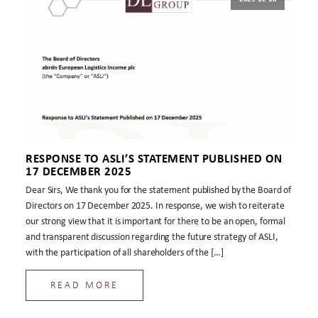
RESPONSE TO ASLI’S STATEMENT PUBLISHED ON
17 DECEMBER 2025
Dear Sirs, We thank you for the statement published by the Board of
Directors on 17 December 2025. In response, we wish to reiterate
our strong view that it is important for there to be an open, formal
and transparent discussion regarding the future strategy of ASLI,
with the participation of all shareholders of the […]
READ MORE