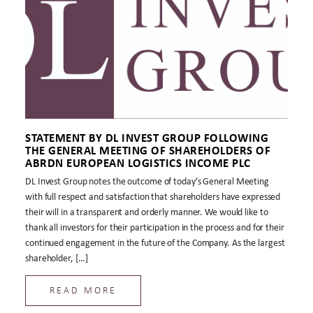
STATEMENT BY DL INVEST GROUP FOLLOWING
THE GENERAL MEETING OF SHAREHOLDERS OF
ABRDN EUROPEAN LOGISTICS INCOME PLC
DL Invest Group notes the outcome of today’s General Meeting
with full respect and satisfaction that shareholders have expressed
their will in a transparent and orderly manner. We would like to
thank all investors for their participation in the process and for their
continued engagement in the future of the Company. As the largest
shareholder, […]
READ MORE