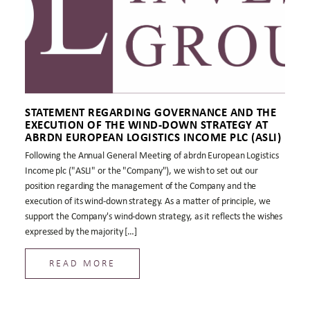
STATEMENT REGARDING GOVERNANCE AND THE
EXECUTION OF THE WIND-DOWN STRATEGY AT
ABRDN EUROPEAN LOGISTICS INCOME PLC (ASLI)
Following the Annual General Meeting of abrdn European Logistics
Income plc ("ASLI" or the "Company"), we wish to set out our
position regarding the management of the Company and the
execution of its wind-down strategy. As a matter of principle, we
support the Company's wind-down strategy, as it reflects the wishes
expressed by the majority […]
READ MORE