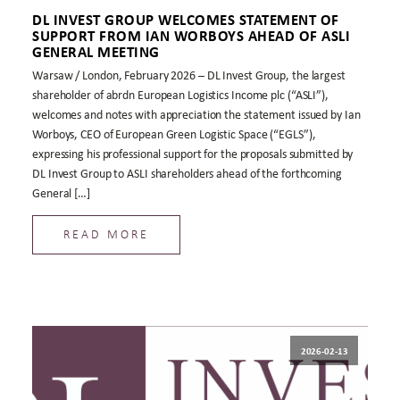
DL INVEST GROUP WELCOMES STATEMENT OF
SUPPORT FROM IAN WORBOYS AHEAD OF ASLI
GENERAL MEETING
Warsaw / London, February 2026 – DL Invest Group, the largest
shareholder of abrdn European Logistics Income plc (“ASLI”),
welcomes and notes with appreciation the statement issued by Ian
Worboys, CEO of European Green Logistic Space (“EGLS”),
expressing his professional support for the proposals submitted by
DL Invest Group to ASLI shareholders ahead of the forthcoming
General […]
READ MORE
2026-02-13