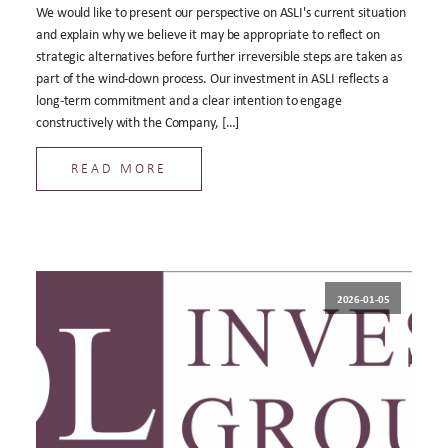
We would like to present our perspective on ASLI's current situation
and explain why we believe it may be appropriate to reflect on
strategic alternatives before further irreversible steps are taken as
part of the wind-down process. Our investment in ASLI reflects a
long-term commitment and a clear intention to engage
constructively with the Company, […]
READ MORE
2026-01-05