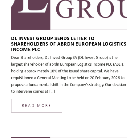
DL INVEST GROUP SENDS LETTER TO
SHAREHOLDERS OF ABRDN EUROPEAN LOGISTICS
INCOME PLC
Dear Shareholders, DL Invest Group SA (DL Invest Group) is the
largest shareholder of abrdn European Logistics Income PLC (ASLI),
holding approximately 18% of the issued share capital. We have
requisitioned a General Meeting to be held on 20 February 2026 to
propose a fundamental shift in the Company’s strategy. Our decision
to intervene comes at […]
READ MORE