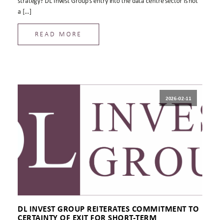
strategy? DL Invest Group’s entry into the data centre sector is not
a […]
READ MORE
2026-02-11
DL INVEST GROUP REITERATES COMMITMENT TO
CERTAINTY OF EXIT FOR SHORT-TERM