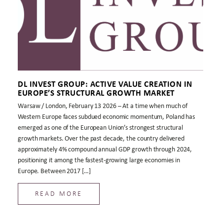
DL INVEST GROUP: ACTIVE VALUE CREATION IN
EUROPE’S STRUCTURAL GROWTH MARKET
Warsaw / London, February 13 2026 – At a time when much of
Western Europe faces subdued economic momentum, Poland has
emerged as one of the European Union’s strongest structural
growth markets. Over the past decade, the country delivered
approximately 4% compound annual GDP growth through 2024,
positioning it among the fastest-growing large economies in
Europe. Between 2017 […]
READ MORE