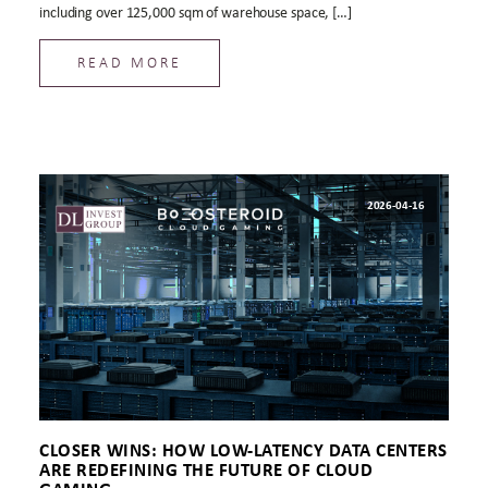
including over 125,000 sqm of warehouse space, […]
READ MORE
2026-04-16
CLOSER WINS: HOW LOW-LATENCY DATA CENTERS
ARE REDEFINING THE FUTURE OF CLOUD