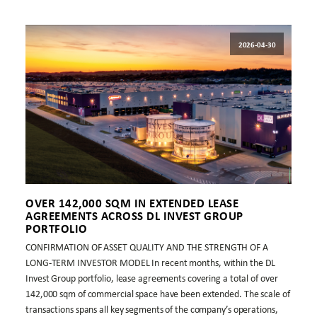
2026-04-30
OVER 142,000 SQM IN EXTENDED LEASE
AGREEMENTS ACROSS DL INVEST GROUP
PORTFOLIO
CONFIRMATION OF ASSET QUALITY AND THE STRENGTH OF A
LONG-TERM INVESTOR MODEL In recent months, within the DL
Invest Group portfolio, lease agreements covering a total of over
142,000 sqm of commercial space have been extended. The scale of
transactions spans all key segments of the company’s operations,