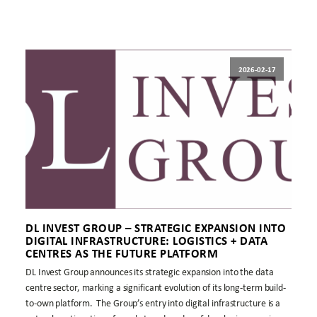
2026-02-17
DL INVEST GROUP – STRATEGIC EXPANSION INTO
DIGITAL INFRASTRUCTURE: LOGISTICS + DATA
CENTRES AS THE FUTURE PLATFORM
DL Invest Group announces its strategic expansion into the data
centre sector, marking a significant evolution of its long-term build-
to-own platform. The Group’s entry into digital infrastructure is a