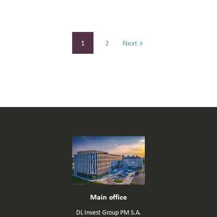
1
2
Next »
Main office
DL Invest Group PM S.A.