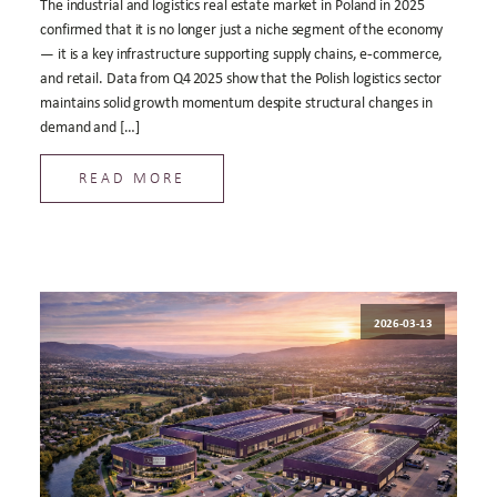
The industrial and logistics real estate market in Poland in 2025
confirmed that it is no longer just a niche segment of the economy
— it is a key infrastructure supporting supply chains, e‑commerce,
and retail. Data from Q4 2025 show that the Polish logistics sector
maintains solid growth momentum despite structural changes in
demand and […]
READ MORE
2026-03-13