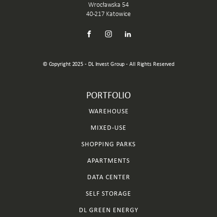
Wrocławska 54
40-217 Katowice
© Copyright 2025 - DL Invest Group - All Rights Reserved
PORTFOLIO
WAREHOUSE
MIXED-USE
SHOPPING PARKS
APARTMENTS
DATA CENTER
SELF STORAGE
DL GREEN ENERGY