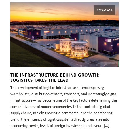
2026-03-31
THE INFRASTRUCTURE BEHIND GROWTH:
LOGISTICS TAKES THE LEAD
The development of logistics infrastructure—encompassing
warehouses, distribution centers, transport, and increasingly digital
infrastructure—has become one of the key factors determining the
competitiveness of modern economies. In the context of global
supply chains, rapidly growing e-commerce, and the nearshoring
trend, the efficiency of logistics systems directly translates into
economic growth, levels of foreign investment, and overall […]