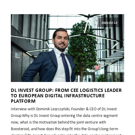
2026-02-12
DL INVEST GROUP: FROM CEE LOGISTICS LEADER
TO EUROPEAN DIGITAL INFRASTRUCTURE
PLATFORM
Interview with Dominik Leszczyński, Founder & CEO of DL Invest
Group Why is DL Invest Group entering the data centre segment
now, what is the motivation behind the joint venture with
Boosteroid, and how does this step fit into the Group’s long-term