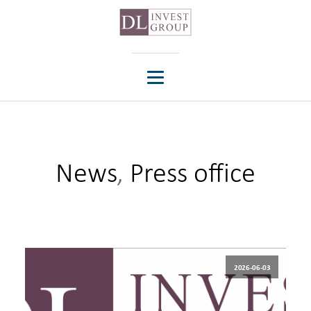
News
,
Press office
2026-06-03