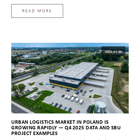
READ MORE
2026-03-30
URBAN LOGISTICS MARKET IN POLAND IS
GROWING RAPIDLY — Q4 2025 DATA AND SBU
PROJECT EXAMPLES