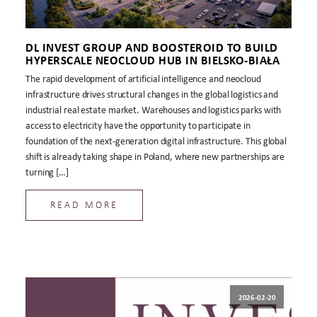
DL INVEST GROUP AND BOOSTEROID TO BUILD
HYPERSCALE NEOCLOUD HUB IN BIELSKO-BIAŁA
The rapid development of artificial intelligence and neocloud
infrastructure drives structural changes in the global logistics and
industrial real estate market. Warehouses and logistics parks with
access to electricity have the opportunity to participate in
foundation of the next-generation digital infrastructure. This global
shift is already taking shape in Poland, where new partnerships are
turning […]
READ MORE
2026-02-20