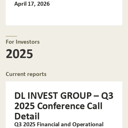
April 17, 2026
For Investors
2025
Current reports
DL INVEST GROUP – Q3
2025 Conference Call
Detail
Q3 2025 Financial and Operational