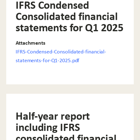
IFRS Condensed
Consolidated financial
statements for Q1 2025
Attachments
IFRS-Condensed-Consolidated-financial-
statements-for-Q1-2025.pdf
Half-year report
including IFRS
consolidated financial