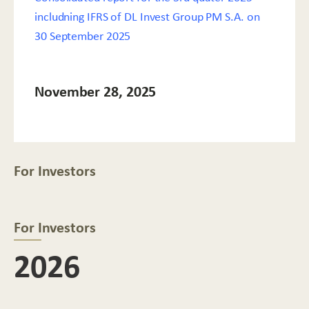
includning IFRS of DL Invest Group PM S.A. on
30 September 2025
November 28, 2025
For Investors
For Investors
2026