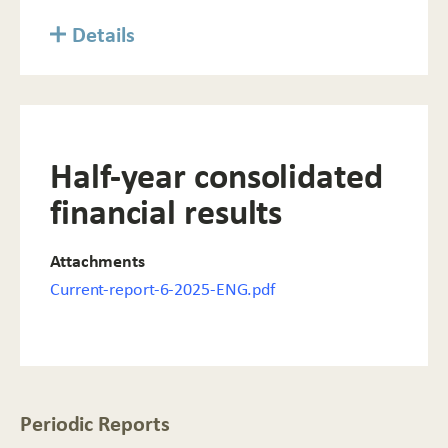
Details
Half-year consolidated
financial results
Attachments
Current-report-6-2025-ENG.pdf
Periodic Reports