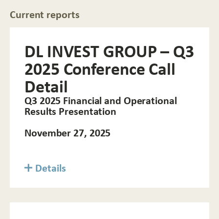
Current reports
DL INVEST GROUP – Q3
2025 Conference Call
Detail
Q3 2025 Financial and Operational
Results Presentation
November 27, 2025
Details