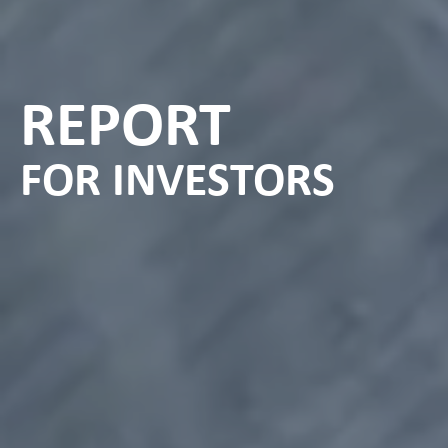
REPORT
FOR INVESTORS