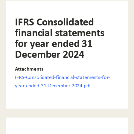
IFRS Consolidated
financial statements
for year ended 31
December 2024
Attachments
IFRS-Consolidated-financial-statements-for-
year-ended-31-December-2024.pdf