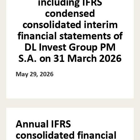
including IFRS
condensed
consolidated interim
financial statements of
DL Invest Group PM
S.A. on 31 March 2026
May 29, 2026
Annual IFRS
consolidated financial