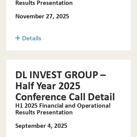
Results Presentation
November 27, 2025
Details
DL INVEST GROUP –
Half Year 2025
Conference Call Detail
H1 2025 Financial and Operational
Results Presentation
September 4, 2025