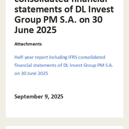
statements of DL Invest
Group PM S.A. on 30
June 2025
Attachments
Half-year report including IFRS consolidated
financial statements of DL Invest Group PM S.A.
on 30 June 2025
September 9, 2025