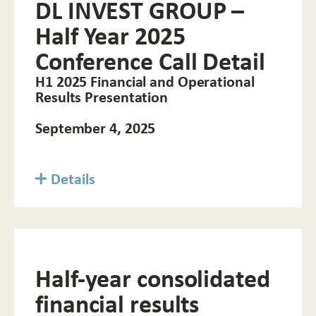
DL INVEST GROUP –
Half Year 2025
Conference Call Detail
H1 2025 Financial and Operational
Results Presentation
September 4, 2025
Details
Half-year consolidated
financial results