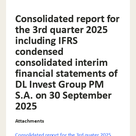
Consolidated report for
the 3rd quarter 2025
including IFRS
condensed
consolidated interim
financial statements of
DL Invest Group PM
S.A. on 30 September
2025
Attachments
Consolidated report for the 3rd quater 2025