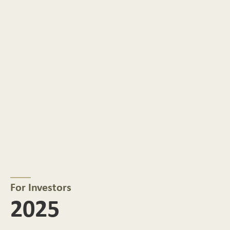
For Investors
2025