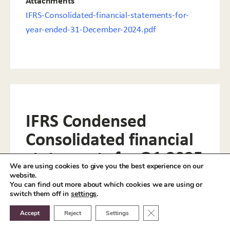
Attachments
IFRS-Consolidated-financial-statements-for-
year-ended-31-December-2024.pdf
IFRS Condensed
Consolidated financial
statements for Q1 2025
We are using cookies to give you the best experience on our
website.
Attachments
You can find out more about which cookies we are using or
switch them off in
settings
.
IFRS-Condensed-Consolidated-financial-
statements-for-Q1-2025.pdf
Close GDPR Cookie Ban
Accept
Reject
Settings