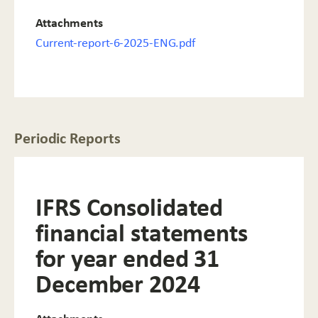
Attachments
Current-report-6-2025-ENG.pdf
Periodic Reports
IFRS Consolidated
financial statements
for year ended 31
December 2024