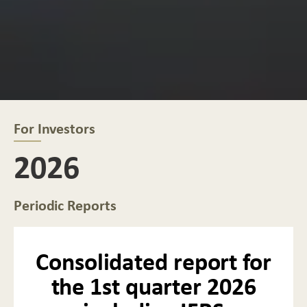
For Investors
2026
Periodic Reports
Consolidated report for
the 1st quarter 2026