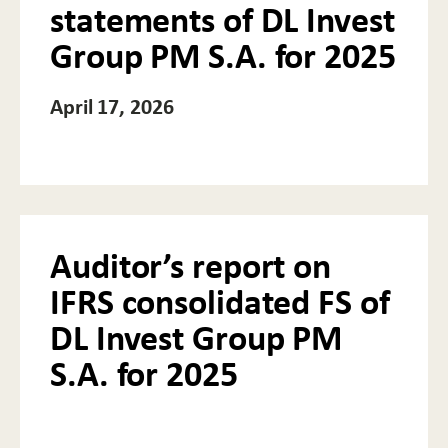
statements of DL Invest
Group PM S.A. for 2025
April 17, 2026
Auditor’s report on
IFRS consolidated FS of
DL Invest Group PM
S.A. for 2025