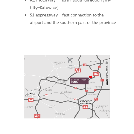
City–Katowice)
S1 expressway – fast connection to the
airport and the southern part of the province