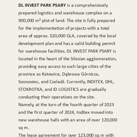
DL INVEST PARK PSARY
is a comprehensively
prepared logistics and warehouse complex on a
900,000 m² plot of land. The site is fully prepared
for the implementation of projects with a total
area of approx. 320,000 GLA, covered by the local
development plan and has a valid building permit
for warehouse facilities. DL INVEST PARK PSARY is
located in the heart of the Silesian agglomeration,
providing easy access to such large cities of the
province as Katowice, Dąbrowa Górnicza,
Sosnowiec, and Czeladź. Currently, INDITEX, DHL,
STOKROTKA, and ID LOGISTICS are gradually
conducting their operations on the site.
Namely, at the turn of the fourth quarter of 2023
and the first quarter of 2024, Inditex moved into
new warehouse halls with an area of over 120,000
sq m.
The lease agreement for over 123,000 sq m with