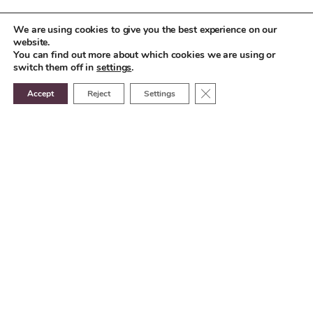
We are using cookies to give you the best experience on our
website.
You can find out more about which cookies we are using or
switch them off in
settings
.
Close GDPR Cookie Ban
Accept
Reject
Settings