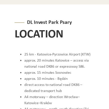
DL Invest Park Psary
LOCATION
25 km - Katowice-Pyrzowice Airport (KTW)
approx. 20 minutes Katowice – access via
national road DK86 or expressway S86.
approx. 15 minutes Sosnowiec
approx. 10 minutes - Będzin
direct access to national road DK86 –
dedicated transport hub
A4 motorway – direction Wrocław–
Katowice–Kraków
A1 motorway – north–south direction (Tri-