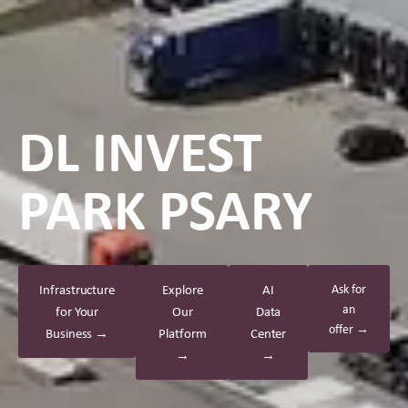
DL INVEST
PARK PSARY
Infrastructure
Explore
AI
Ask for
an
for Your
Our
Data
offer →
Business →
Platform
Center
→
→