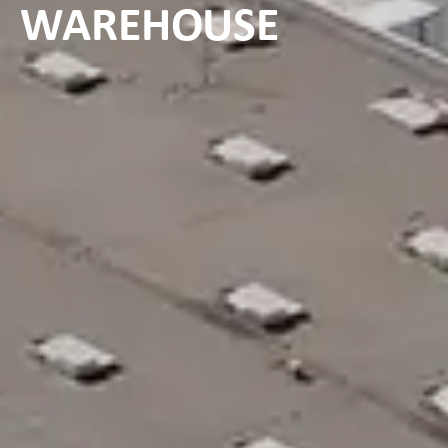
WAREHOUSE