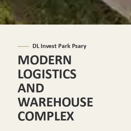
DL Invest Park Psary
MODERN
LOGISTICS
AND
WAREHOUSE
COMPLEX