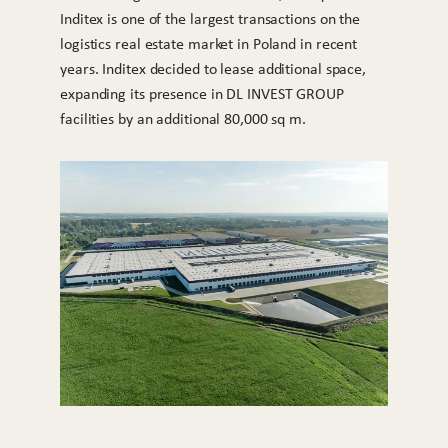
Inditex is one of the largest transactions on the
logistics real estate market in Poland in recent
years. Inditex decided to lease additional space,
expanding its presence in DL INVEST GROUP
facilities by an additional 80,000 sq m.