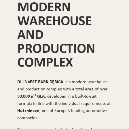
MODERN
WAREHOUSE
AND
PRODUCTION
COMPLEX
DL INVEST PARK DĘBICA
is a modern warehouse
and production complex with a total area of over
50,000 m² GLA
, developed in a built-to-suit
formula in line with the individual requirements of
Hutchinson
, one of Europe’s leading automotive
companies.