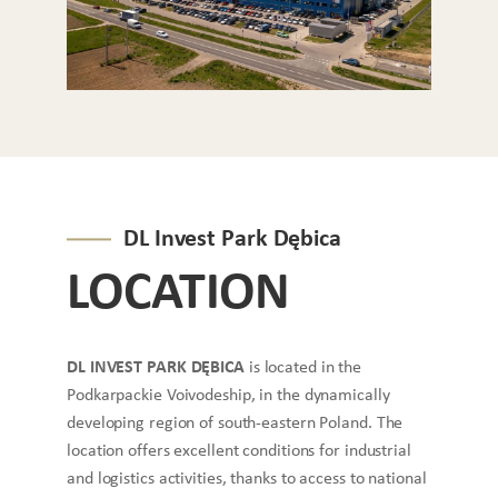
DL Invest Park Dębica
LOCATION
DL INVEST PARK DĘBICA
is located in the
Podkarpackie Voivodeship, in the dynamically
developing region of south-eastern Poland. The
location offers excellent conditions for industrial
and logistics activities, thanks to access to national