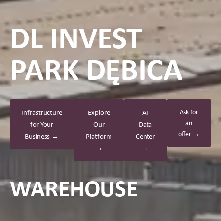
DL INVEST
PARK DĘBICA
Infrastructure
Explore
AI
Ask for
an
for Your
Our
Data
offer →
Business →
Platform
Center
→
→
WAREHOUSE