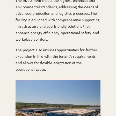
The investment meets the highest technical and
environmental standards, addressing the needs of
advanced production and logistics processes. The
facility is equipped with comprehensive supporting
infrastructure and eco-friendly solutions that
enhance energy efficiency, operational safety, and
workplace comfort.
The project also ensures opportunities for further
expansion in line with the tenant’s requirements
and allows for flexible adaptation of the
operational space.