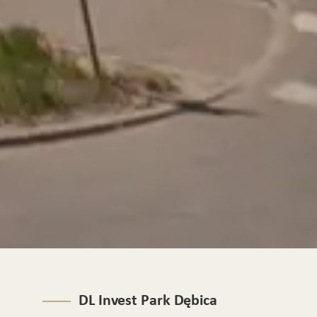
DL Invest Park Dębica