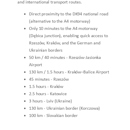
and international transport routes.
Direct proximity to the DK94 national road
(alternative to the A4 motorway)
Only 10 minutes to the A4 motorway
(Dębica junction), enabling quick access to
Rzeszów, Kraków, and the German and
Ukrainian borders
50 km / 40 minutes - Rzeszów-Jasionka
Airport
130 km / 1.5 hours - Kraków–Balice Airport
45 minutes - Rzeszów
1.5 hours - Kraków
2.5 hours - Katowice
3 hours - Lviv (Ukraine)
130 km - Ukrainian border (Korczowa)
100 km - Slovakian border