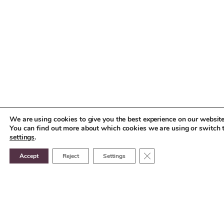
We are using cookies to give you the best experience on our website
You can find out more about which cookies we are using or switch 
settings
.
Close GDPR Cookie Ban
Accept
Reject
Settings